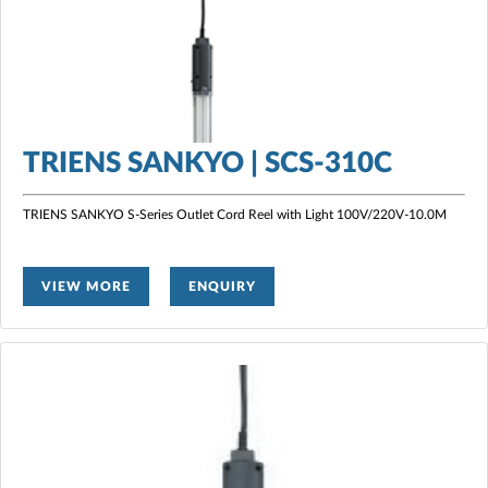
TRIENS SANKYO | SCS-310C
TRIENS SANKYO S-Series Outlet Cord Reel with Light
100V/220V-10.0M
VIEW MORE
ENQUIRY