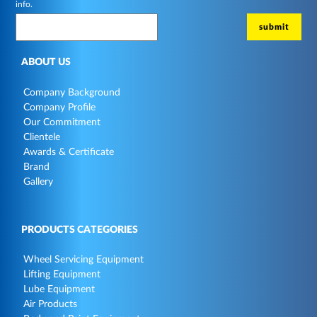
info.
ABOUT US
Company Background
Company Profile
Our Commitment
Clientele
Awards & Certificate
Brand
Gallery
PRODUCTS CATEGORIES
Wheel Servicing Equipment
Lifting Equipment
Lube Equipment
Air Products