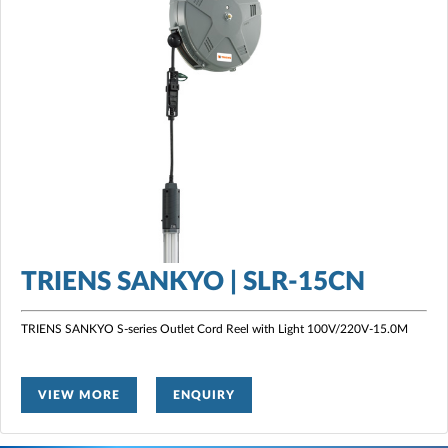
TRIENS SANKYO | SLR-15CN
TRIENS SANKYO S-series Outlet Cord Reel with Light 100V/220V-15.0M
VIEW MORE
ENQUIRY