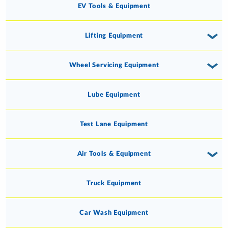
EV Tools & Equipment
Lifting Equipment
Wheel Servicing Equipment
Lube Equipment
Test Lane Equipment
Air Tools & Equipment
Truck Equipment
Car Wash Equipment