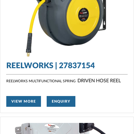
REELWORKS | 27837154
DRIVEN HOSE REEL
REELWORKS MULTIFUNCTIONAL SPRING
VIEW MORE
ENQUIRY