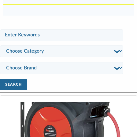
SEARCH