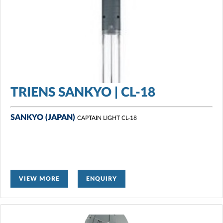
TRIENS SANKYO | CL-18
SANKYO (JAPAN)
CAPTAIN LIGHT CL-18
VIEW MORE
ENQUIRY