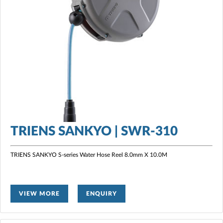
TRIENS SANKYO | SWR-310
TRIENS SANKYO S-series Water Hose Reel
8.0mm X 10.0M
VIEW MORE
ENQUIRY