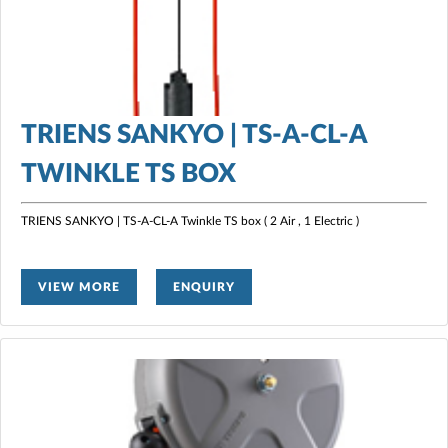
TRIENS SANKYO | TS-A-CL-A
TWINKLE TS BOX
TRIENS SANKYO | TS-A-CL-A Twinkle TS box ( 2 Air , 1 Electric )
VIEW MORE
ENQUIRY