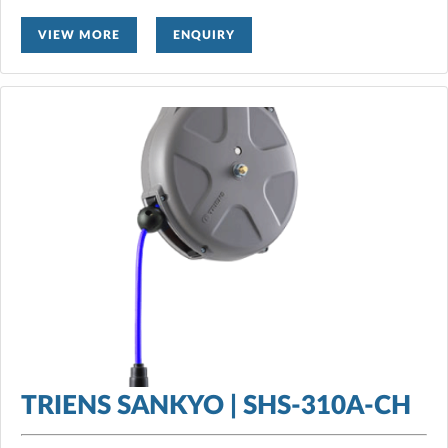
VIEW MORE
ENQUIRY
TRIENS SANKYO | SHS-310A-CH