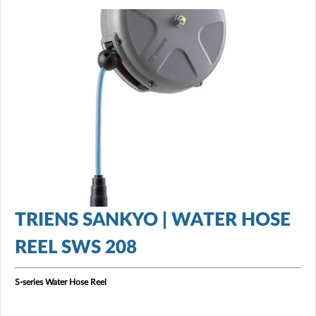
TRIENS SANKYO | WATER HOSE
REEL SWS 208
S-series Water Hose Reel