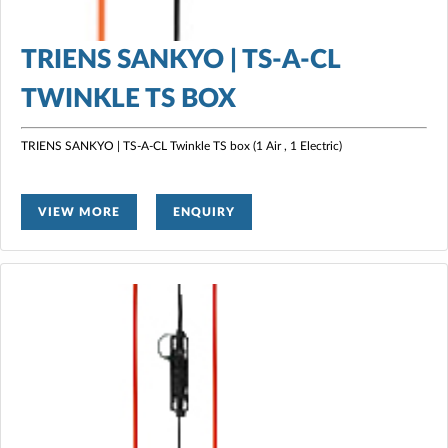
TRIENS SANKYO | TS-A-CL
TWINKLE TS BOX
TRIENS SANKYO | TS-A-CL Twinkle TS box (1 Air , 1 Electric)
VIEW MORE
ENQUIRY