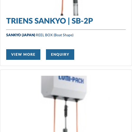
TRIENS SANKYO | SB-2P
SANKYO (JAPAN)
REEL BOX
(Boat Shape)
VIEW MORE
ENQUIRY