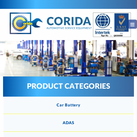
PRODUCT CATEGORIES
Car Battery
ADAS