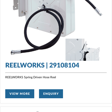
REELWORKS | 29108104
REELWORKS Spring Driven Hose Reel
VIEW MORE
ENQUIRY