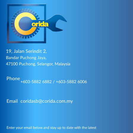
19, Jalan Serindit 2,
Bandar Puchong Jaya,
47100 Puchong, Selangor, Malaysia
Phone
+603-5882 6882 / +603-5882 6006
Email
coridasb@corida.com.my
Enter your email below and stay up to date with the latest