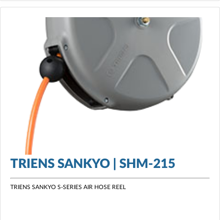
TRIENS SANKYO | SHM-215
TRIENS SANKYO S-SERIES AIR HOSE REEL