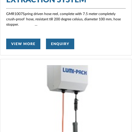
GMR1007Spring driven hose reel, complete with 7.5 meter completely
crush-proof hose, resistant till 200 degree celsius, diameter 100 mm, hose
stopper.
...
VIEW MORE
ENQUIRY