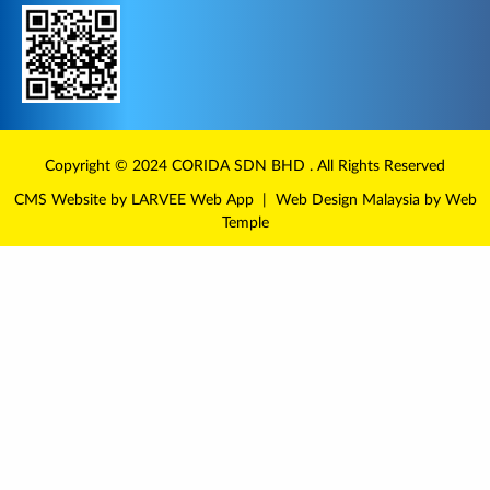
Copyright © 2024
CORIDA
SDN BHD . All Rights Reserved
CMS Website
by LARVEE
Web App
|
Web Design Malaysia
by Web
Temple