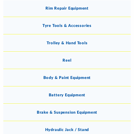
Rim Repair Equipment
Tyre Tools & Accessories
Trolley & Hand Tools
Reel
Body & Paint Equipment
Battery Equipment
Brake & Suspension Equipment
Hydraulic Jack / Stand