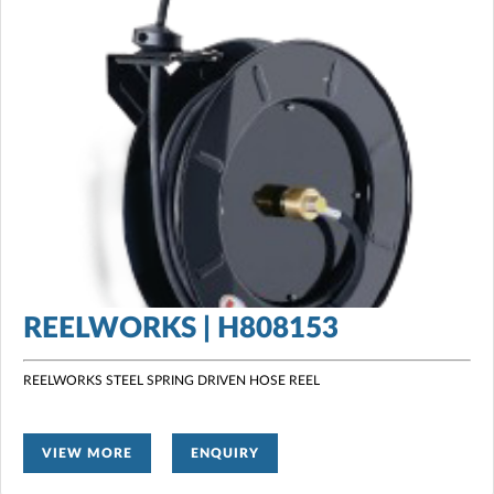
REELWORKS | H808153
REELWORKS STEEL SPRING DRIVEN HOSE REEL
VIEW MORE
ENQUIRY