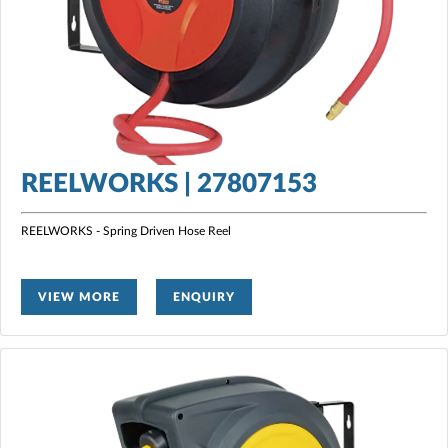
REELWORKS | 27807153
REELWORKS - Spring Driven Hose Reel
VIEW MORE
ENQUIRY