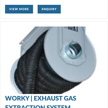
VIEW MORE
ENQUIRY
WORKY | EXHAUST GAS
EXTRACTION SYSTEM