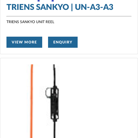
TRIENS SANKYO | UN-A3-A3
TRIENS SANKYO UNIT REEL
VIEW MORE
ENQUIRY