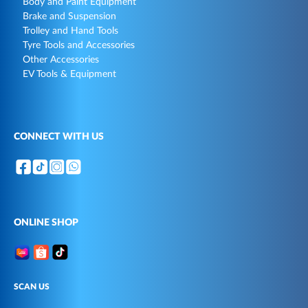
Body and Paint Equipment
Brake and Suspension
Trolley and Hand Tools
Tyre Tools and Accessories
Other Accessories
EV Tools & Equipment
CONNECT WITH US
ONLINE SHOP
SCAN US