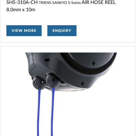
SHS-310A-CH
AIR HOSE REEL
TRIENS SANKYO S-Series
8.0mm x 10m
VIEW MORE
ENQUIRY