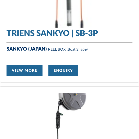
TRIENS SANKYO | SB-3P
SANKYO (JAPAN)
REEL BOX
(Boat Shape)
VIEW MORE
ENQUIRY