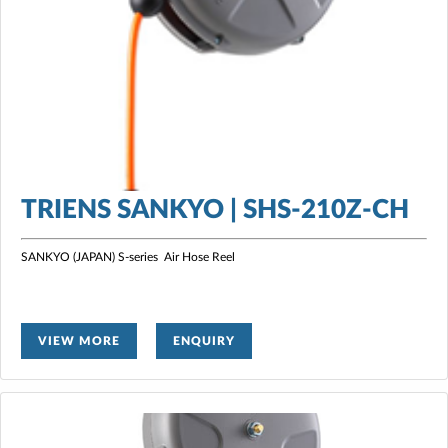
TRIENS SANKYO | SHS-210Z-CH
SANKYO (JAPAN) S-series Air Hose Reel
VIEW MORE
ENQUIRY