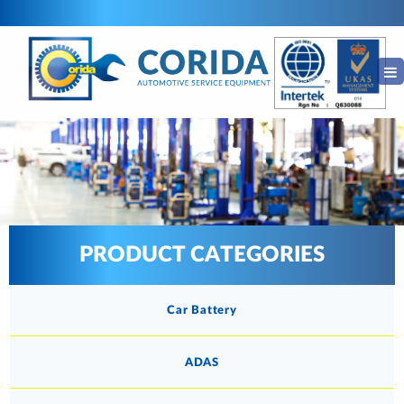
PRODUCT CATEGORIES
Car Battery
ADAS