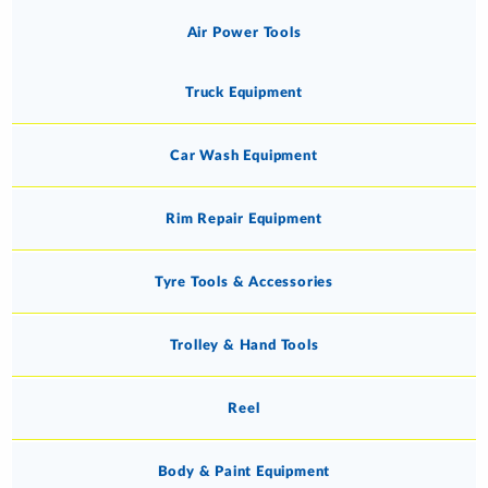
Air Power Tools
Truck Equipment
Car Wash Equipment
Rim Repair Equipment
Tyre Tools & Accessories
Trolley & Hand Tools
Reel
Body & Paint Equipment