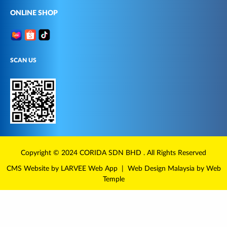
ONLINE SHOP
SCAN US
Copyright © 2024
CORIDA
SDN BHD . All Rights Reserved
CMS Website
by LARVEE
Web App
|
Web Design Malaysia
by Web
Temple