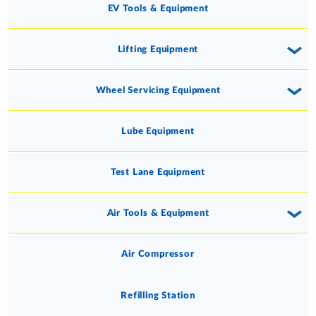
EV Tools & Equipment
Lifting Equipment
Wheel Servicing Equipment
Lube Equipment
Test Lane Equipment
Air Tools & Equipment
Air Compressor
Refilling Station