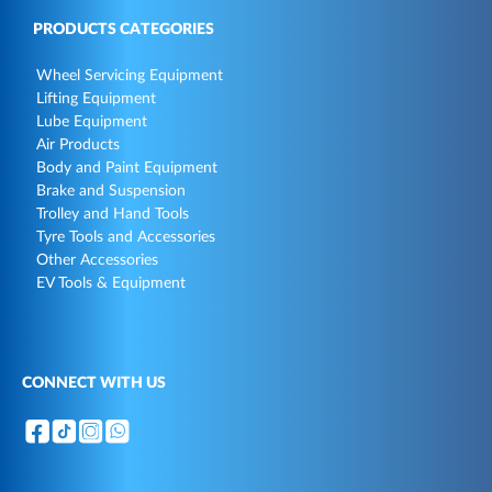
PRODUCTS CATEGORIES
Wheel Servicing Equipment
Lifting Equipment
Lube Equipment
Air Products
Body and Paint Equipment
Brake and Suspension
Trolley and Hand Tools
Tyre Tools and Accessories
Other Accessories
EV Tools & Equipment
CONNECT WITH US