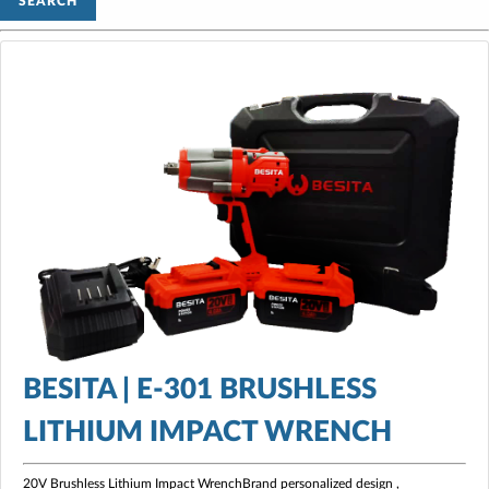
SEARCH
BESITA | E-301 BRUSHLESS
LITHIUM IMPACT WRENCH
20V Brushless Lithium Impact WrenchBrand personalized design ,