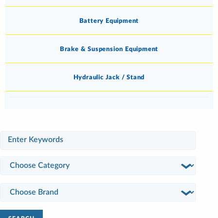
Battery Equipment
Brake & Suspension Equipment
Hydraulic Jack / Stand