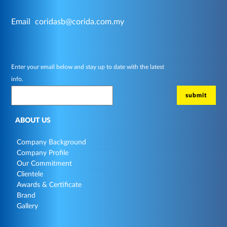
Email
coridasb@corida.com.my
Enter your email below and stay up to date with the latest
info.
ABOUT US
Company Background
Company Profile
Our Commitment
Clientele
Awards & Certificate
Brand
Gallery