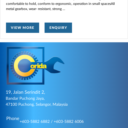
comfortable to hold, conform to ergonomic, operation in small spacesAll
metal gearbox, wear- resistant, strong
...
VIEW MORE
ENQUIRY
19, Jalan Serindit 2,
Bandar Puchong Jaya,
47100 Puchong, Selangor, Malaysia
Phone
+603-5882 6882 / +603-5882 6006