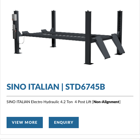
SINO ITALIAN | STD6745B
SINO ITALIAN Electro Hydraulic 4.2 Ton 4 Post Lift [
Non-Alignment
]
VIEW MORE
ENQUIRY