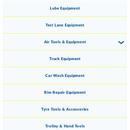
Lube Equipment
Test Lane Equipment
Air Tools & Equipment
Truck Equipment
Car Wash Equipment
Rim Repair Equipment
Tyre Tools & Accessories
Trolley & Hand Tools