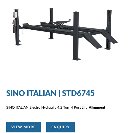
SINO ITALIAN | STD6745
SINO ITALIAN Electro Hydraulic 4.2 Ton 4 Post Lift [
Alignment
]
VIEW MORE
ENQUIRY