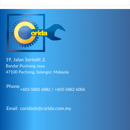
19, Jalan Serindit 2,
Bandar Puchong Jaya,
47100 Puchong, Selangor, Malaysia
Phone
+603-5882 6882 / +603-5882 6006
Email
coridasb@corida.com.my