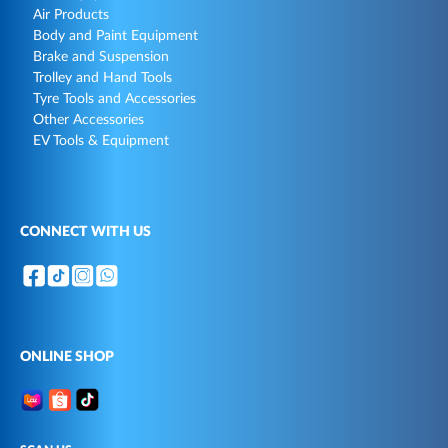
Air Products
Body and Paint Equipment
Brake and Suspension
Trolley and Hand Tools
Tyre Tools and Accessories
Other Accessories
EV Tools & Equipment
CONNECT WITH US
ONLINE SHOP