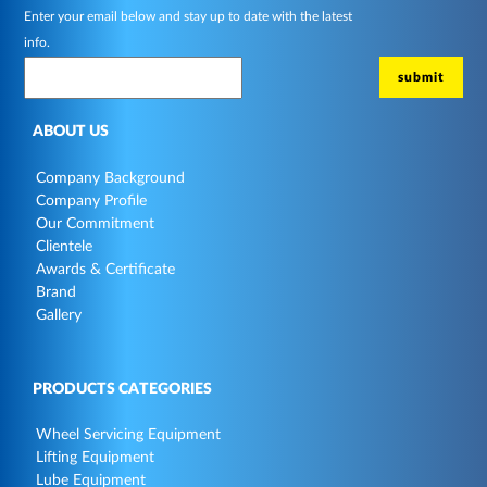
Enter your email below and stay up to date with the latest
info.
ABOUT US
Company Background
Company Profile
Our Commitment
Clientele
Awards & Certificate
Brand
Gallery
PRODUCTS CATEGORIES
Wheel Servicing Equipment
Lifting Equipment
Lube Equipment