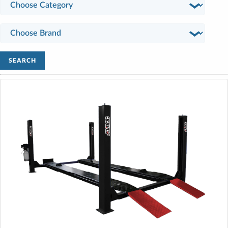
SEARCH