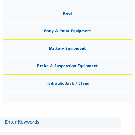
Reel
Body & Paint Equipment
Battery Equipment
Brake & Suspension Equipment
Hydraulic Jack / Stand