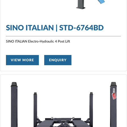
SINO ITALIAN | STD-6764BD
SINO ITALIAN Electro-Hydraulic 4 Post Lift
VIEW MORE
ENQUIRY