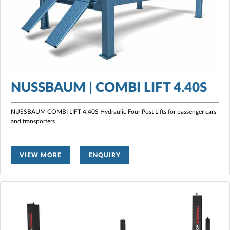
NUSSBAUM | COMBI LIFT 4.40S
NUSSBAUM COMBI LIFT 4.40S Hydraulic Four Post Lifts for passenger cars
and transporters
VIEW MORE
ENQUIRY