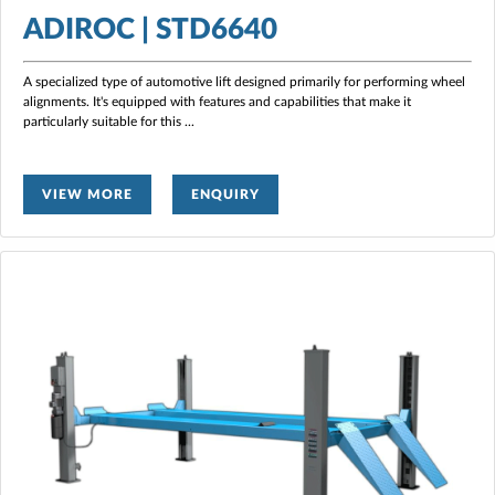
ADIROC | STD6640
A specialized type of automotive lift designed primarily for performing wheel
alignments. It's equipped with features and capabilities that make it
particularly suitable for this
...
VIEW MORE
ENQUIRY