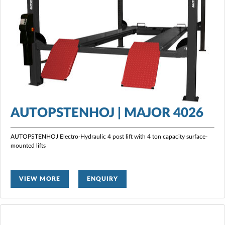
AUTOPSTENHOJ | MAJOR 4026
AUTOPSTENHOJ Electro-Hydraulic 4 post lift with 4 ton capacity surface-
mounted lifts
VIEW MORE
ENQUIRY