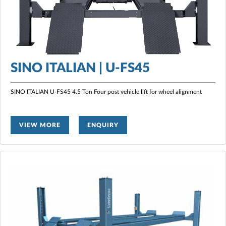
SINO ITALIAN | U-FS45
SINO ITALIAN U-FS45 4.5 Ton Four post vehicle lift for wheel alignment
VIEW MORE
ENQUIRY