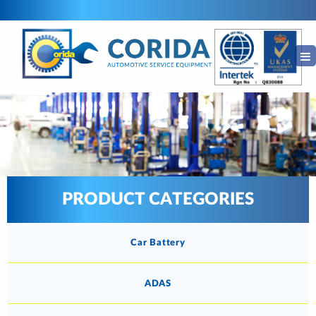
PRODUCT CATEGORIES
Car Battery
ADAS