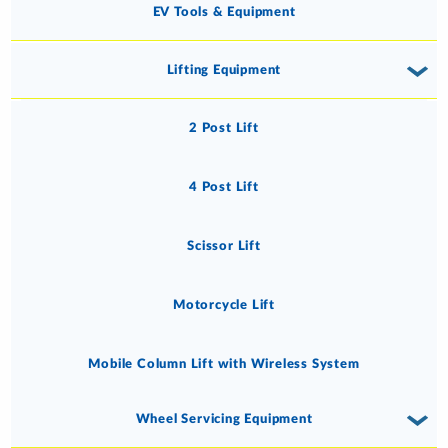
EV Tools & Equipment
Lifting Equipment
2 Post Lift
4 Post Lift
Scissor Lift
Motorcycle Lift
Mobile Column Lift with Wireless System
Wheel Servicing Equipment