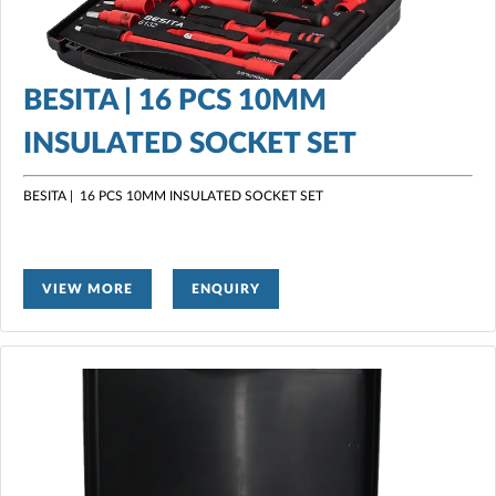
BESITA | 16 PCS 10MM
INSULATED SOCKET SET
BESITA | 16 PCS 10MM INSULATED SOCKET SET
VIEW MORE
ENQUIRY