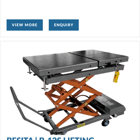
VIEW MORE
ENQUIRY