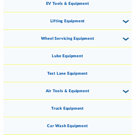
EV Tools & Equipment
Lifting Equipment
Wheel Servicing Equipment
Lube Equipment
Test Lane Equipment
Air Tools & Equipment
Truck Equipment
Car Wash Equipment