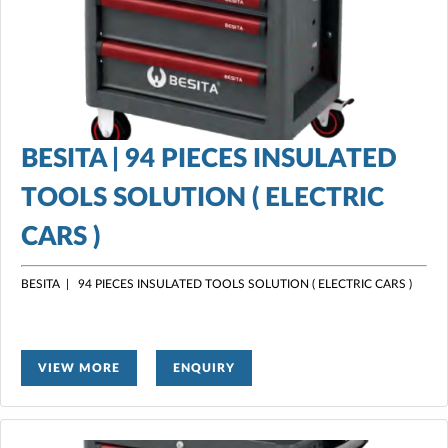
BESITA | 94 PIECES INSULATED
TOOLS SOLUTION ( ELECTRIC
CARS )
BESITA | 94 PIECES INSULATED TOOLS SOLUTION ( ELECTRIC CARS )
VIEW MORE
ENQUIRY