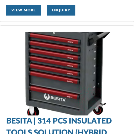
VIEW MORE
ENQUIRY
BESITA | 314 PCS INSULATED
TOOLS SOLUTION (HYBRID