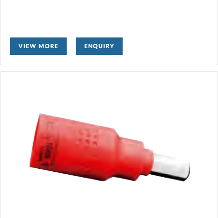
VIEW MORE
ENQUIRY