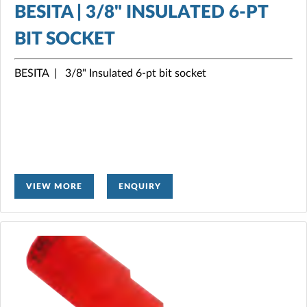
BESITA | 3/8" INSULATED 6-PT
BIT SOCKET
BESITA | 3/8" Insulated 6-pt bit socket
VIEW MORE
ENQUIRY