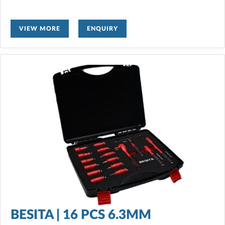
VIEW MORE
ENQUIRY
BESITA | 16 PCS 6.3MM