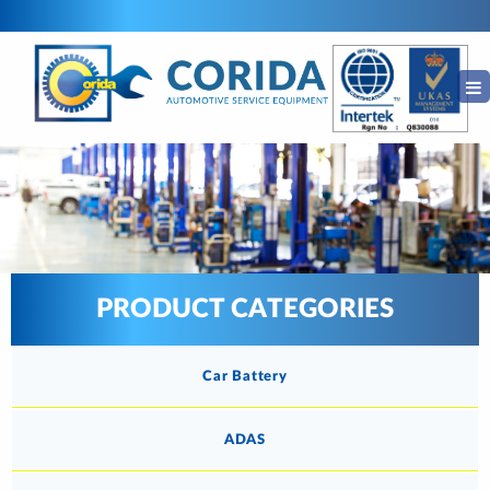
PRODUCT CATEGORIES
Car Battery
ADAS