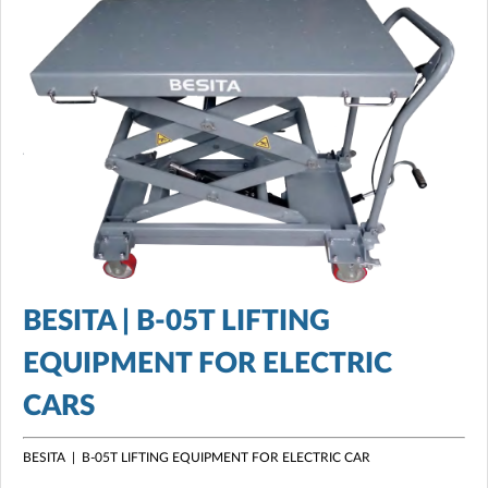
BESITA | B-05T LIFTING
EQUIPMENT FOR ELECTRIC
CARS
BESITA | B-05T LIFTING EQUIPMENT FOR ELECTRIC CAR