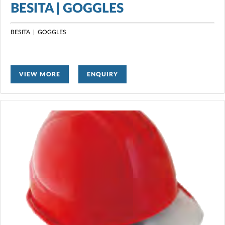
BESITA | GOGGLES
BESITA | GOGGLES
VIEW MORE
ENQUIRY