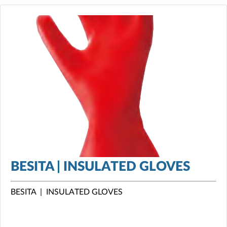
BESITA | INSULATED GLOVES
BESITA | INSULATED GLOVES