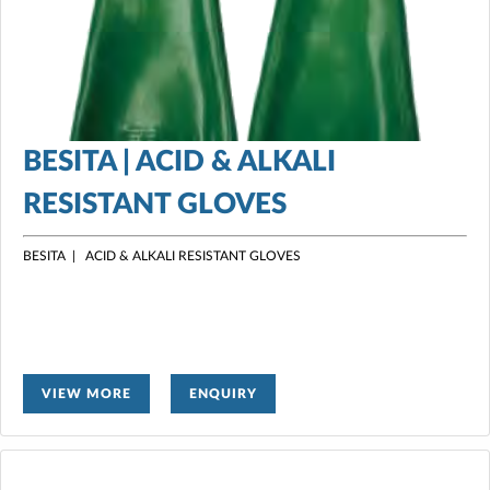
BESITA | ACID & ALKALI
RESISTANT GLOVES
BESITA | ACID & ALKALI RESISTANT GLOVES
VIEW MORE
ENQUIRY