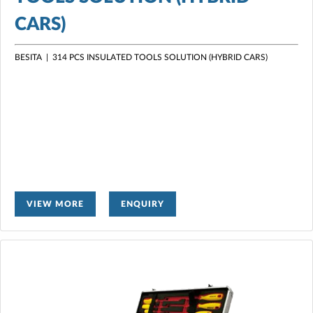
CARS)
BESITA |
314 PCS INSULATED TOOLS SOLUTION (HYBRID CARS)
VIEW MORE
ENQUIRY