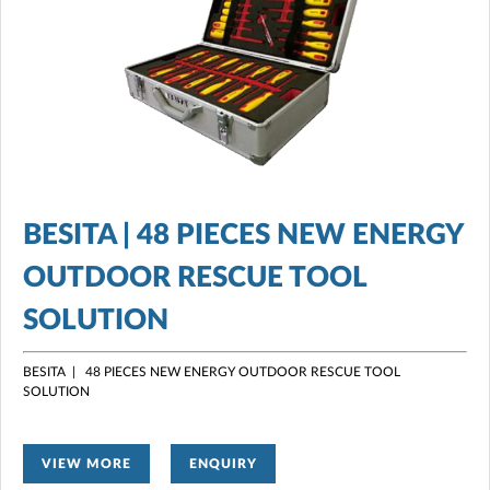
BESITA | 48 PIECES NEW ENERGY
OUTDOOR RESCUE TOOL
SOLUTION
BESITA | 48 PIECES NEW ENERGY OUTDOOR RESCUE TOOL
SOLUTION
VIEW MORE
ENQUIRY