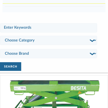
SEARCH