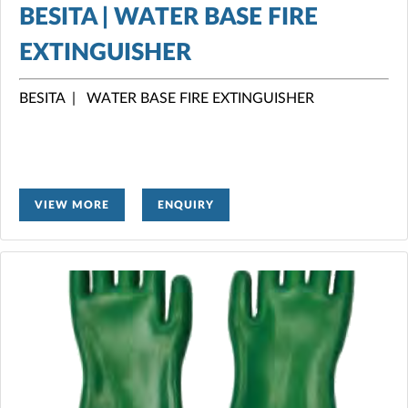
BESITA | WATER BASE FIRE
EXTINGUISHER
BESITA | WATER BASE FIRE EXTINGUISHER
VIEW MORE
ENQUIRY