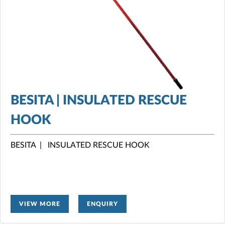
BESITA | INSULATED RESCUE
HOOK
BESITA | INSULATED RESCUE HOOK
VIEW MORE
ENQUIRY