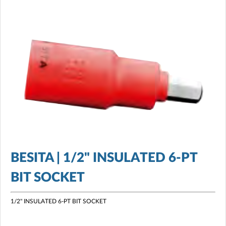
BESITA | 1/2" INSULATED 6-PT
BIT SOCKET
1/2" INSULATED 6-PT BIT SOCKET