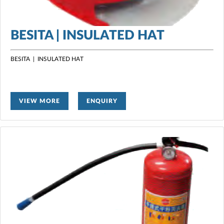
BESITA | INSULATED HAT
BESITA | INSULATED HAT
VIEW MORE
ENQUIRY