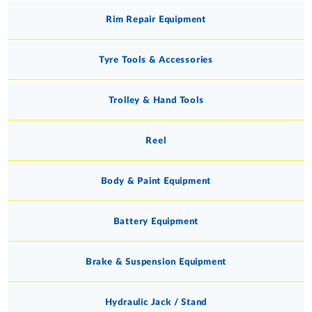
Rim Repair Equipment
Tyre Tools & Accessories
Trolley & Hand Tools
Reel
Body & Paint Equipment
Battery Equipment
Brake & Suspension Equipment
Hydraulic Jack / Stand