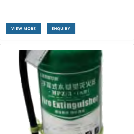
VIEW MORE
ENQUIRY