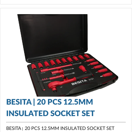
BESITA | 20 PCS 12.5MM
INSULATED SOCKET SET
BESITA
20 PCS 12.5MM INSULATED SOCKET SET
|