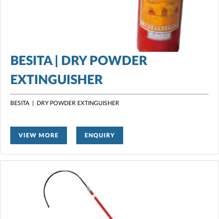
BESITA | DRY POWDER
EXTINGUISHER
BESITA | DRY POWDER EXTINGUISHER
VIEW MORE
ENQUIRY