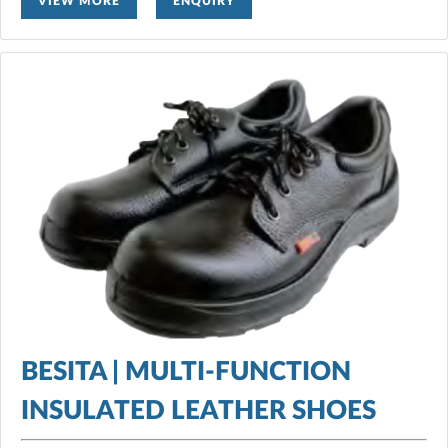
VIEW MORE
ENQUIRY
BESITA | MULTI-FUNCTION
INSULATED LEATHER SHOES