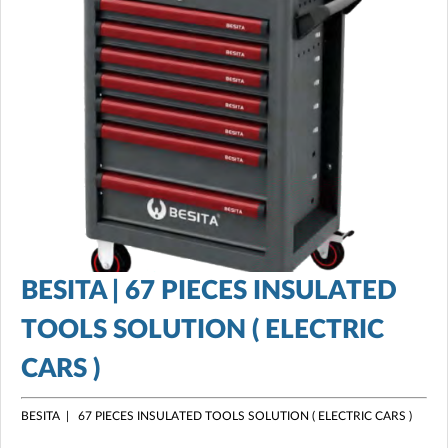
BESITA | 67 PIECES INSULATED
TOOLS SOLUTION ( ELECTRIC
CARS )
BESITA | 67 PIECES INSULATED TOOLS SOLUTION ( ELECTRIC CARS )