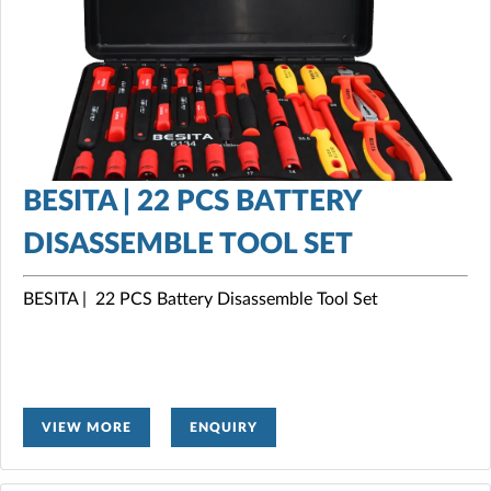
BESITA | 22 PCS BATTERY
DISASSEMBLE TOOL SET
BESITA | 22 PCS Battery Disassemble Tool Set
VIEW MORE
ENQUIRY