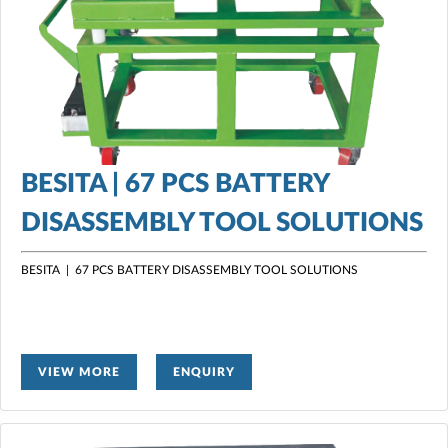
BESITA | 67 PCS BATTERY
DISASSEMBLY TOOL SOLUTIONS
BESITA | 67 PCS BATTERY DISASSEMBLY TOOL SOLUTIONS
VIEW MORE
ENQUIRY