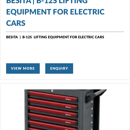
BESITA | B-12S LIFTING
EQUIPMENT FOR ELECTRIC
CARS
BESITA
|
B-12S LIFTING EQUIPMENT FOR ELECTRIC CARS
VIEW MORE
ENQUIRY