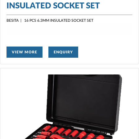
INSULATED SOCKET SET
BESITA | 16 PCS 6.3MM INSULATED SOCKET SET
VIEW MORE
ENQUIRY