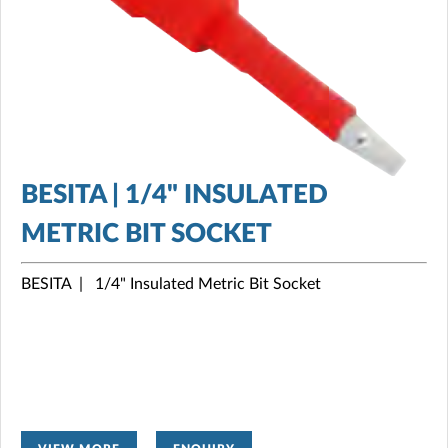
BESITA | 1/4" INSULATED
METRIC BIT SOCKET
BESITA | 1/4" Insulated Metric Bit Socket