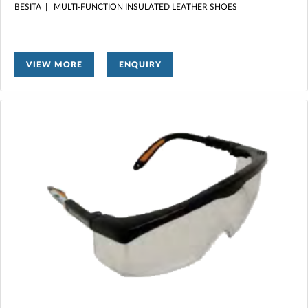
BESITA | MULTI-FUNCTION INSULATED LEATHER SHOES
VIEW MORE
ENQUIRY