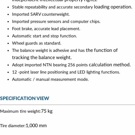
loading operation.
Stable repeatability and accurate secondary
Imported SARV counterweight.
Imported pressure sensors and computer chips.
Foot brake, accurate lead placement.
Automatic start and stop function.
Wheel guards as standard.
the function of
The balance weight is adhesive and has
tracking the balance weight.
calculation method.
Adopt imported NTN bearing 256 points
12 -point laser line positioning and LED lighting functions.
Automatic / manual measurement mode.
SPECIFICATION VIEW
75 kg
Maximum tire weight:
1,000 mm
Tire diameter: