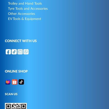
Trolley and Hand Tools
Tyre Tools and Accessories
Other Accessories
EV Tools & Equipment
CONNECT WITH US
ONLINE SHOP
SCAN US