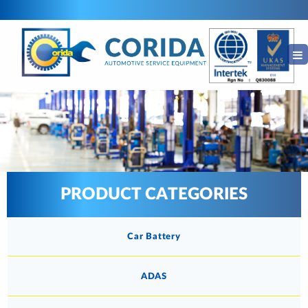
PRODUCT CATEGORIES
Car Battery
ADAS