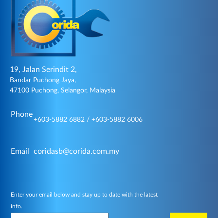
19, Jalan Serindit 2,
Bandar Puchong Jaya,
47100 Puchong, Selangor, Malaysia
Phone
+603-5882 6882 / +603-5882 6006
Email
coridasb@corida.com.my
Enter your email below and stay up to date with the latest
info.