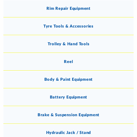
Rim Repair Equipment
Tyre Tools & Accessories
Trolley & Hand Tools
Reel
Body & Paint Equipment
Battery Equipment
Brake & Suspension Equipment
Hydraulic Jack / Stand