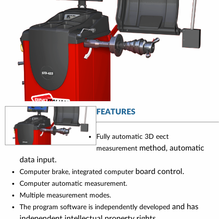
FEATURES
Fully automatic 3D eect
method, automatic
measurement
data input.
board control.
Computer brake, integrated computer
Computer automatic measurement.
Multiple measurement modes.
and has
The program software is independently developed
independent intellectual property rights.