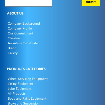
ABOUT US
Company Background
Company Profile
Our Commitment
Clientele
Awards & Certificate
Brand
Gallery
PRODUCTS CATEGORIES
Wheel Servicing Equipment
Lifting Equipment
Lube Equipment
Air Products
Body and Paint Equipment
Brake and Suspension