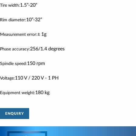
1.5”-20“
Tire width:
10”-32”
Rim diameter:
± 1g
Measurement error:
256/1.4 degrees
Phase accuracy:
150 rpm
Spindle speed:
110 V / 220 V - 1 PH
Voltage:
180 kg
Equipment weight:
ENQUIRY