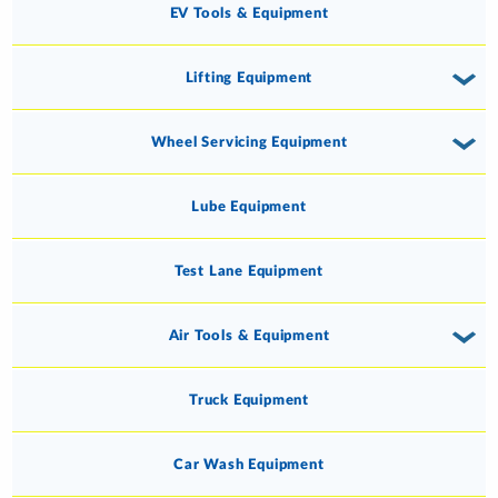
EV Tools & Equipment
Lifting Equipment
Wheel Servicing Equipment
Lube Equipment
Test Lane Equipment
Air Tools & Equipment
Truck Equipment
Car Wash Equipment