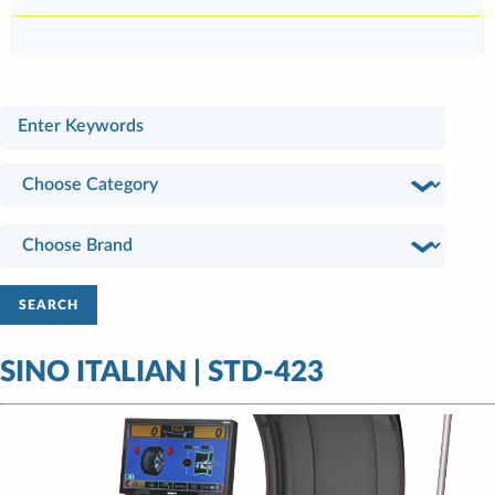
SEARCH
SINO ITALIAN | STD-423