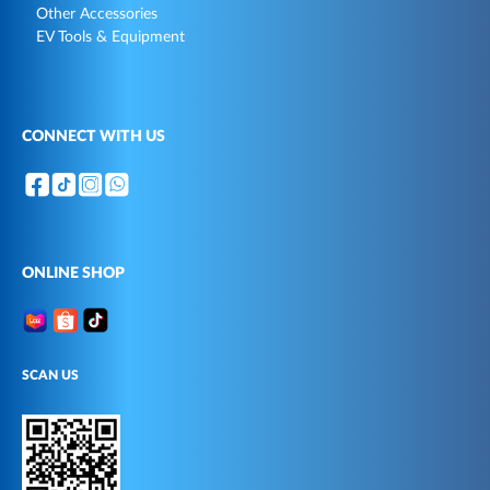
Other Accessories
EV Tools & Equipment
CONNECT WITH US
ONLINE SHOP
SCAN US