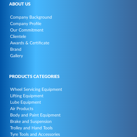
ABOUT US
Company Background
Company Profile
Our Commitment
Clientele
Awards & Certificate
Brand
Gallery
PRODUCTS CATEGORIES
Wheel Servicing Equipment
Lifting Equipment
Lube Equipment
Air Products
Body and Paint Equipment
Brake and Suspension
Trolley and Hand Tools
Tyre Tools and Accessories