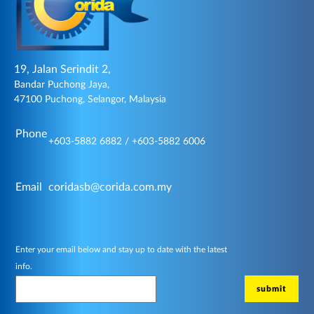
19, Jalan Serindit 2,
Bandar Puchong Jaya,
47100 Puchong, Selangor, Malaysia
Phone
+603-5882 6882 / +603-5882 6006
Email
coridasb@corida.com.my
Enter your email below and stay up to date with the latest
info.