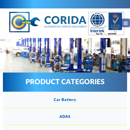
PRODUCT CATEGORIES
Car Battery
ADAS