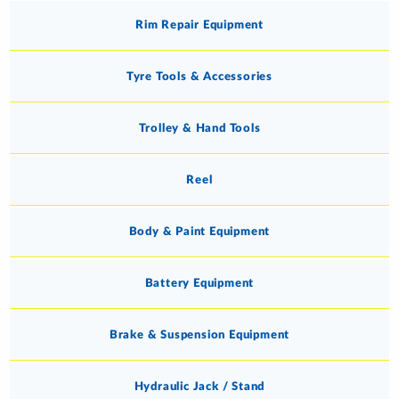
Rim Repair Equipment
Tyre Tools & Accessories
Trolley & Hand Tools
Reel
Body & Paint Equipment
Battery Equipment
Brake & Suspension Equipment
Hydraulic Jack / Stand