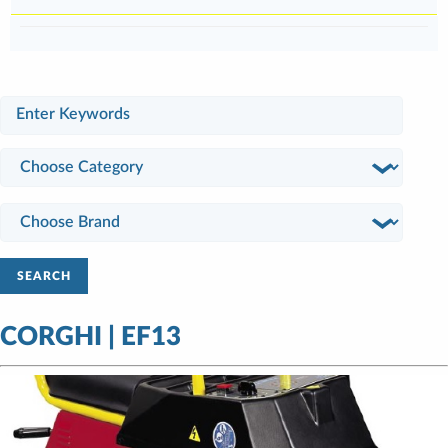
SEARCH
CORGHI | EF13