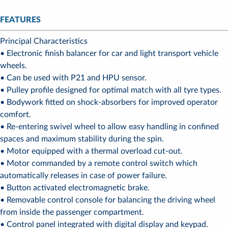
FEATURES
Principal Characteristics
• Electronic finish balancer for car and light transport vehicle
wheels.
• Can be used with P21 and HPU sensor.
• Pulley profile designed for optimal match with all tyre types.
• Bodywork fitted on shock-absorbers for improved operator
comfort.
• Re-entering swivel wheel to allow easy handling in confined
spaces and maximum stability during the spin.
• Motor equipped with a thermal overload cut-out.
• Motor commanded by a remote control switch which
automatically releases in case of power failure.
• Button activated electromagnetic brake.
• Removable control console for balancing the driving wheel
from inside the passenger compartment.
• Control panel integrated with digital display and keypad.