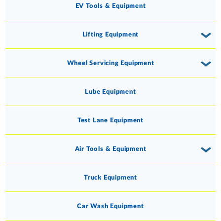
EV Tools & Equipment
Lifting Equipment
Wheel Servicing Equipment
Lube Equipment
Test Lane Equipment
Air Tools & Equipment
Truck Equipment
Car Wash Equipment