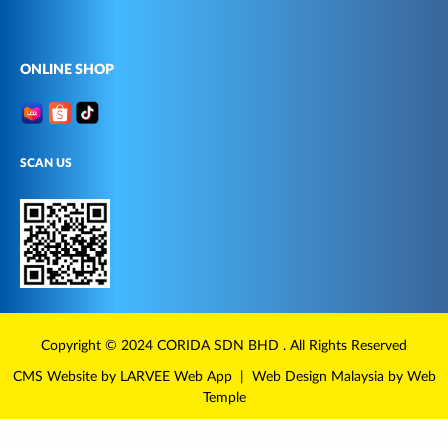
ONLINE SHOP
SCAN US
Copyright © 2024
CORIDA
SDN BHD . All Rights Reserved
CMS Website
by LARVEE
Web App
|
Web Design Malaysia
by Web
Temple