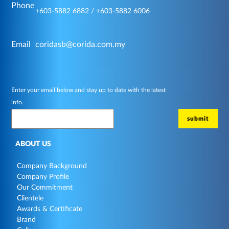
Phone
+603-5882 6882 / +603-5882 6006
Email
coridasb@corida.com.my
Enter your email below and stay up to date with the latest
info.
ABOUT US
Company Background
Company Profile
Our Commitment
Clientele
Awards & Certificate
Brand