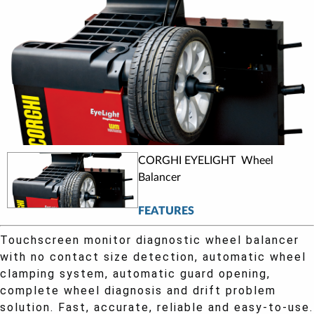
CORGHI EYELIGHT Wheel
Balancer
FEATURES
Touchscreen monitor diagnostic wheel balancer
with no contact size detection, automatic wheel
clamping system, automatic guard opening,
complete wheel diagnosis and drift problem
solution. Fast, accurate, reliable and easy-to-use.