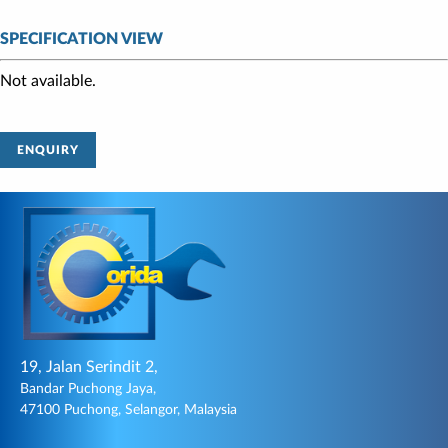
SPECIFICATION VIEW
Not available.
ENQUIRY
19, Jalan Serindit 2,
Bandar Puchong Jaya,
47100 Puchong, Selangor, Malaysia