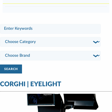
SEARCH
CORGHI | EYELIGHT