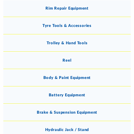
Rim Repair Equipment
Tyre Tools & Accessories
Trolley & Hand Tools
Reel
Body & Paint Equipment
Battery Equipment
Brake & Suspension Equipment
Hydraulic Jack / Stand