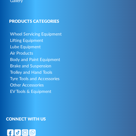
Gallery
PRODUCTS CATEGORIES
Wheel Servicing Equipment
Lifting Equipment
Lube Equipment
Air Products
Body and Paint Equipment
Brake and Suspension
Trolley and Hand Tools
Tyre Tools and Accessories
Other Accessories
EV Tools & Equipment
CONNECT WITH US