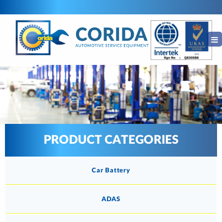
PRODUCT CATEGORIES
Car Battery
ADAS