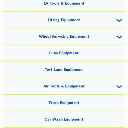
EV Tools & Equipment
Lifting Equipment
Wheel Servicing Equipment
Lube Equipment
Test Lane Equipment
Air Tools & Equipment
Truck Equipment
Car Wash Equipment