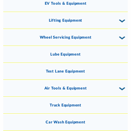
EV Tools & Equipment
Lifting Equipment
Wheel Servicing Equipment
Lube Equipment
Test Lane Equipment
Air Tools & Equipment
Truck Equipment
Car Wash Equipment