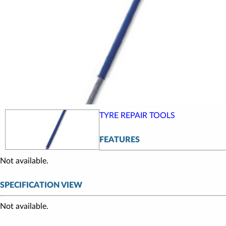
TYRE REPAIR TOOLS
FEATURES
Not available.
SPECIFICATION VIEW
Not available.