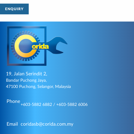
ENQUIRY
19, Jalan Serindit 2,
Bandar Puchong Jaya,
47100 Puchong, Selangor, Malaysia
Phone
+603-5882 6882 / +603-5882 6006
Email
coridasb@corida.com.my