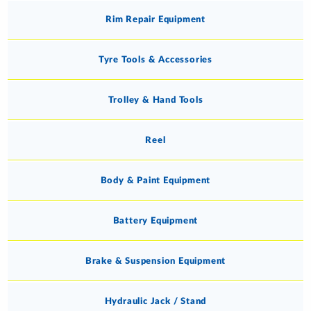
Rim Repair Equipment
Tyre Tools & Accessories
Trolley & Hand Tools
Reel
Body & Paint Equipment
Battery Equipment
Brake & Suspension Equipment
Hydraulic Jack / Stand