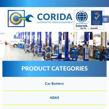
PRODUCT CATEGORIES
Car Battery
ADAS