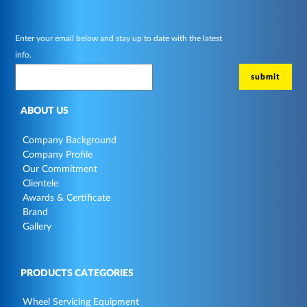
Enter your email below and stay up to date with the latest
info.
ABOUT US
Company Background
Company Profile
Our Commitment
Clientele
Awards & Certificate
Brand
Gallery
PRODUCTS CATEGORIES
Wheel Servicing Equipment