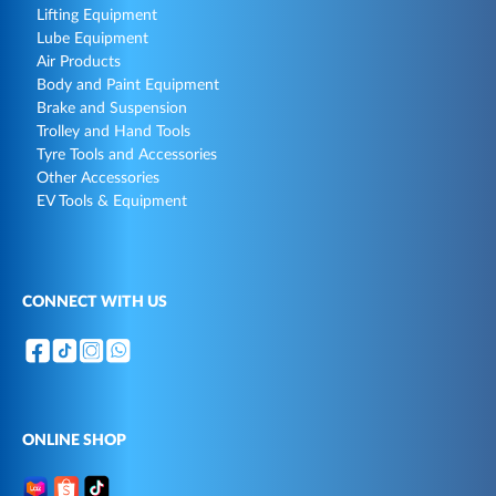
Lifting Equipment
Lube Equipment
Air Products
Body and Paint Equipment
Brake and Suspension
Trolley and Hand Tools
Tyre Tools and Accessories
Other Accessories
EV Tools & Equipment
CONNECT WITH US
ONLINE SHOP