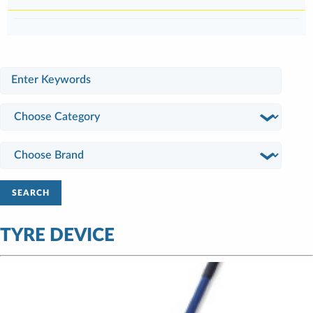
SEARCH
TYRE DEVICE